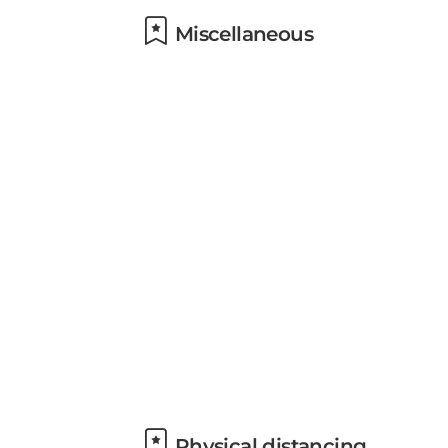
Miscellaneous
Physical distancing