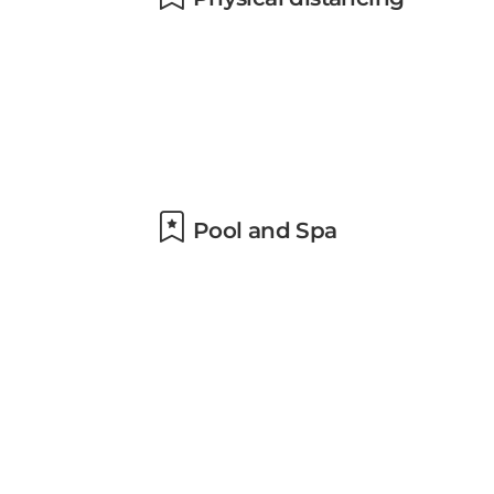
Pool and Spa