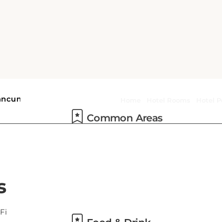
Common Areas
Food & Drink