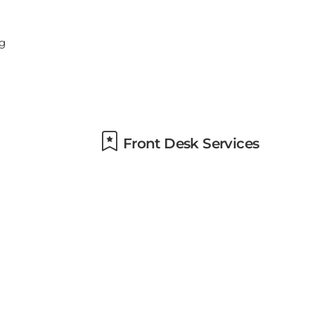
Front Desk Services