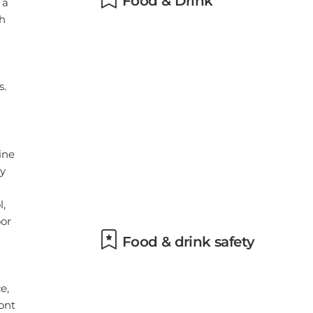
Food & drink safety