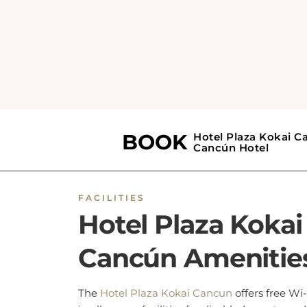
BOOK NOW